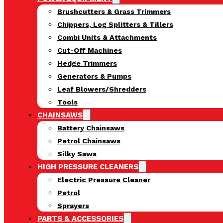
Brushcutters & Grass Trimmers
Chippers, Log Splitters & Tillers
Combi Units & Attachments
Cut-Off Machines
Hedge Trimmers
Generators & Pumps
Leaf Blowers/Shredders
Tools
CHAINSAWS
Battery Chainsaws
Petrol Chainsaws
Silky Saws
HIGH PRESSURE CLEANERS
Electric Pressure Cleaner
Petrol
Sprayers
PARTS & ACCESSORIES