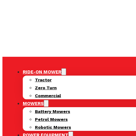
RIDE-ON MOWER
Tractor
Zero Turn
Commercial
MOWERS
Battery Mowers
Petrol Mowers
Robotic Mowers
POWER EQUIPMENT