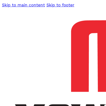
Skip to main content
Skip to footer