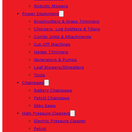
Robotic Mowers
Power Equipment
Brushcutters & Grass Trimmers
Chippers, Log Splitters & Tillers
Combi Units & Attachments
Cut-Off Machines
Hedge Trimmers
Generators & Pumps
Leaf Blowers/Shredders
Tools
Chainsaws
Battery Chainsaws
Petrol Chainsaws
Silky Saws
High Pressure Cleaners
Electric Pressure Cleaner
Petrol