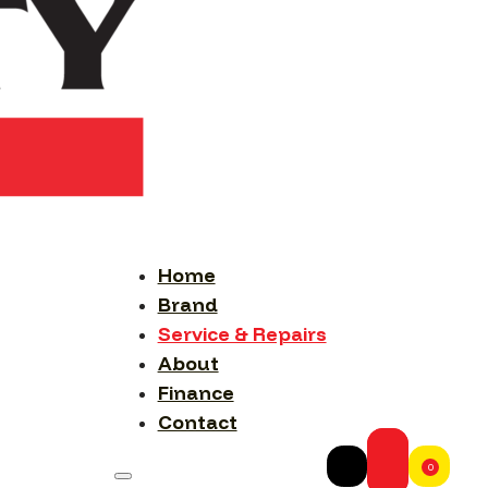
Home
Brand
Service & Repairs
About
Finance
Contact
0