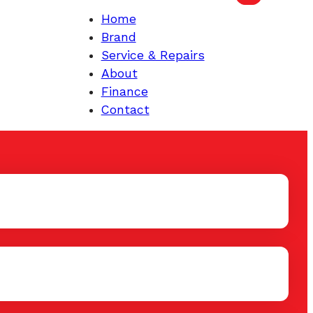
Home
Brand
Service & Repairs
About
Finance
Contact