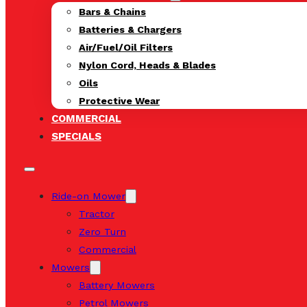
Bars & Chains
Batteries & Chargers
Air/Fuel/Oil Filters
Nylon Cord, Heads & Blades
Oils
Protective Wear
COMMERCIAL
SPECIALS
Ride-on Mower
Tractor
Zero Turn
Commercial
Mowers
Battery Mowers
Petrol Mowers