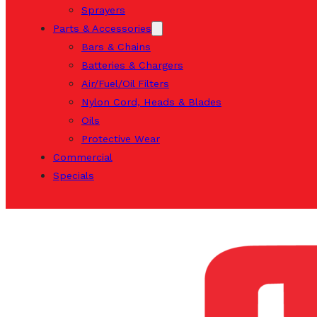
Sprayers
Parts & Accessories
Bars & Chains
Batteries & Chargers
Air/Fuel/Oil Filters
Nylon Cord, Heads & Blades
Oils
Protective Wear
Commercial
Specials