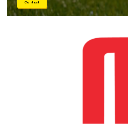
Contact