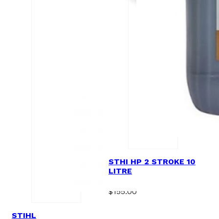
STHI HP 2 STROKE 10
LITRE
$
155.00
STIHL