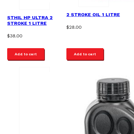
2 STROKE OIL 1 LITRE
STHIL HP ULTRA 2
STROKE 1 LITRE
$
28.00
$
38.00
Add to cart
Add to cart