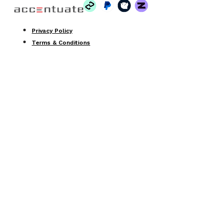
Privacy Policy
Terms & Conditions