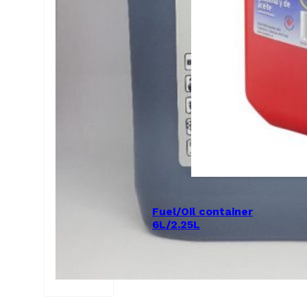
Fuel/Oil container
6L/2.25L
$
50.00