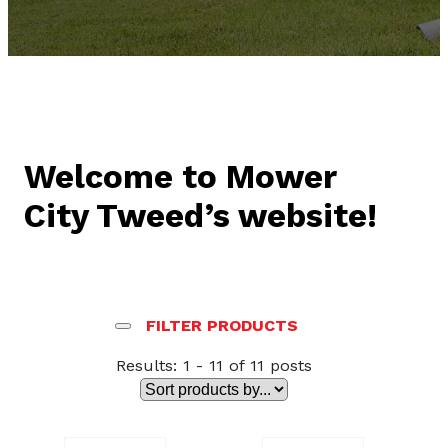
Welcome to Mower
City Tweed’s website!
FILTER PRODUCTS
Results: 1 - 11 of 11 posts