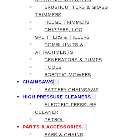
BRUSHCUTTERS & GRASS
TRIMMERS
HEDGE TRIMMERS
CHIPPERS, LOG
SPLITTERS & TILLERS
COMBI UNITS &
ATTACHMENTS
GENERATORS & PUMPS
TOOLS
ROBOTIC MOWERS
CHAINSAWS
BATTERY CHAINSAWS
HIGH PRESSURE CLEANERS
ELECTRIC PRESSURE
CLEANER
PETROL
PARTS & ACCESSORIES
BARS & CHAINS