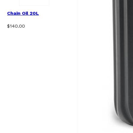
Chain Oil 20L
$
140.00