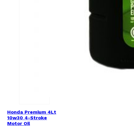
Honda Premium 4Lt
10w30 4-Stroke
Motor Oil