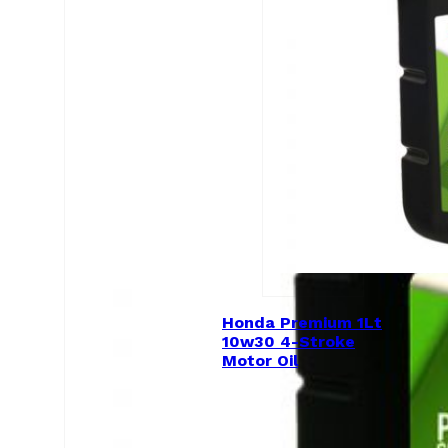
Honda Premium 1Lt
10w30 4-Stroke
Motor Oil
$
15.00