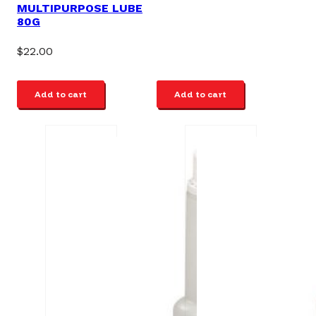
MULTIPURPOSE LUBE
80G
$
22.00
Add to cart
Add to cart