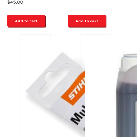
$
45.00
Add to cart
Add to cart