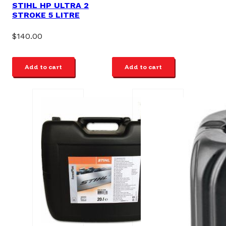
STIHL HP ULTRA 2
STROKE 5 LITRE
$
140.00
Add to cart
Add to cart