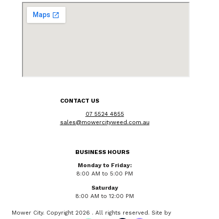
CONTACT US
07 5524 4855
sales@mowercityweed.com.au
BUSINESS HOURS
Monday to Friday:
8:00 AM to 5:00 PM
Saturday
8:00 AM to 12:00 PM
Mower City. Copyright 2026 . All rights reserved. Site by