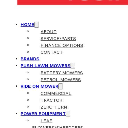
HOME
ABOUT
SERVICE/PARTS
FINANCE OPTIONS
CONTACT
BRANDS
PUSH LAWN MOWERS
BATTERY MOWERS
PETROL MOWERS
RIDE ON MOWER
COMMERCIAL
TRACTOR
ZERO TURN
POWER EQUIPMENT
LEAF
BLOWERS/SHREDDERS