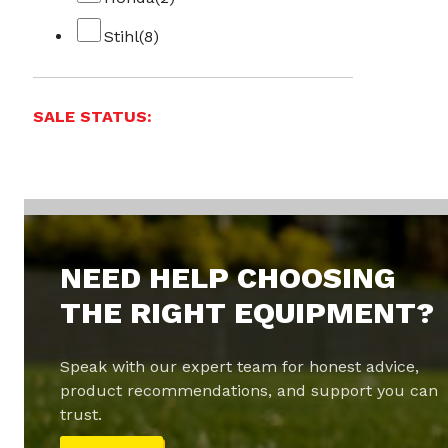
Stihl
(8)
SALE STATUS:
NEED HELP CHOOSING
THE RIGHT EQUIPMENT?
Speak with our expert team for honest advice,
product recommendations, and support you can
trust.