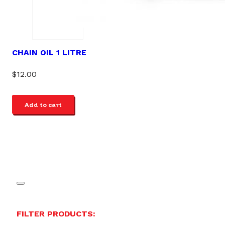
CHAIN OIL 1 LITRE
$
12.00
Add to cart
FILTER PRODUCTS: