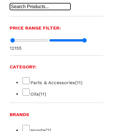
PRICE RANGE FILTER:
12
155
CATEGORY:
Parts & Accessories
(11)
Oils
(11)
BRANDS
Honda
(2)