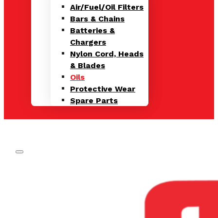
Air/Fuel/Oil Filters
Bars & Chains
Batteries &
Chargers
Nylon Cord, Heads
& Blades
Oils
Protective Wear
Spare Parts