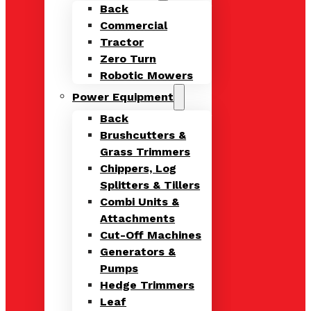
Back
Commercial
Tractor
Zero Turn
Robotic Mowers
Power Equipment
Back
Brushcutters &
Grass Trimmers
Chippers, Log
Splitters & Tillers
Combi Units &
Attachments
Cut-Off Machines
Generators &
Pumps
Hedge Trimmers
Leaf