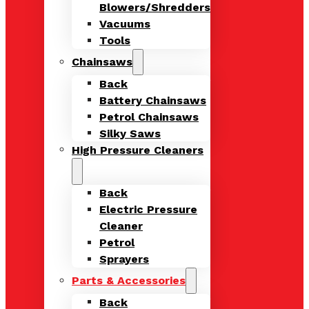
Blowers/Shredders
Vacuums
Tools
Chainsaws
Back
Battery Chainsaws
Petrol Chainsaws
Silky Saws
High Pressure Cleaners
Back
Electric Pressure
Cleaner
Petrol
Sprayers
Parts & Accessories
Back