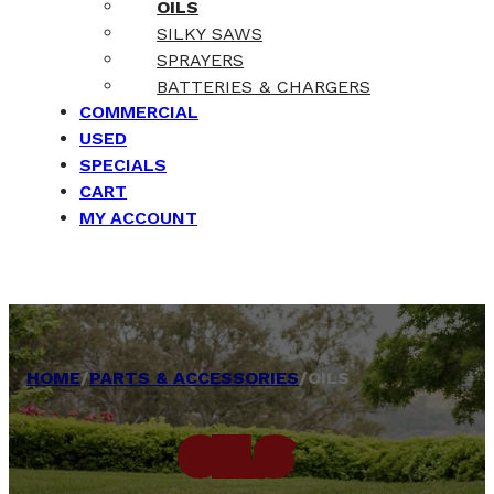
OILS
SILKY SAWS
SPRAYERS
BATTERIES & CHARGERS
COMMERCIAL
USED
SPECIALS
CART
MY ACCOUNT
HOME
/
PARTS & ACCESSORIES
/
OILS
OILS