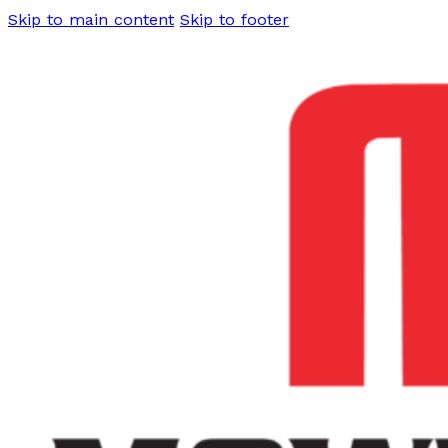
Skip to main content
Skip to footer