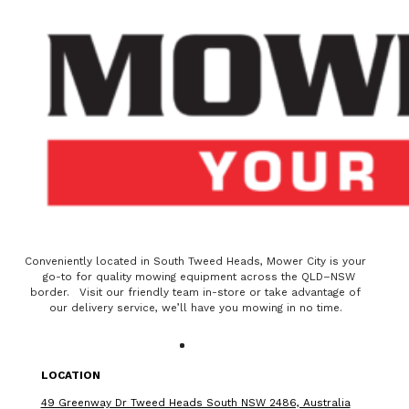
Conveniently located in South Tweed Heads, Mower City is your
go-to for quality mowing equipment across the QLD–NSW
border. Visit our friendly team in-store or take advantage of
our delivery service, we’ll have you mowing in no time.
LOCATION
49 Greenway Dr Tweed Heads South NSW 2486, Australia