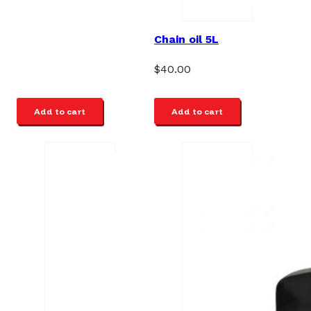
Chain oil 5L
$
40.00
Add to cart
Add to cart