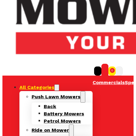
0
Commercials
Spec
All Categories
Push Lawn Mowers
Back
Battery Mowers
Petrol Mowers
Ride on Mower