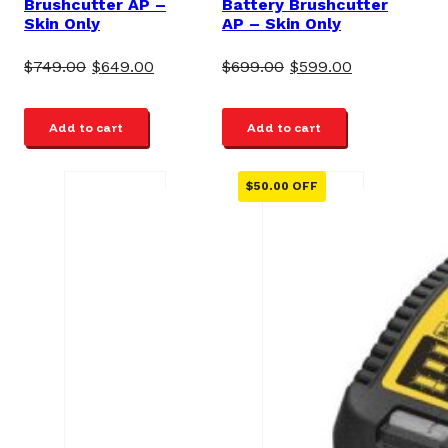
Brushcutter AP –
Battery Brushcutter
Skin Only
AP – Skin Only
Original
Current
Original
Current
$
749.00
$
649.00
$
699.00
$
599.00
price
price
price
price
was:
is:
was:
is:
Add to cart
Add to cart
$749.00.
$649.00.
$699.00.
$599.00.
$
50.00
OFF