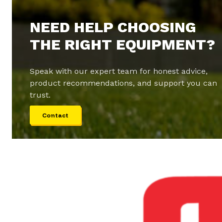
NEED HELP CHOOSING
THE RIGHT EQUIPMENT?
Speak with our expert team for honest advice,
product recommendations, and support you can
trust.
Contact