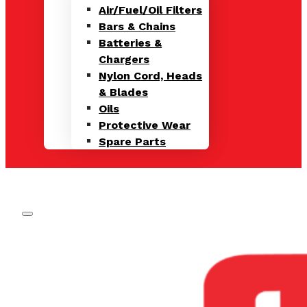
Air/Fuel/Oil Filters
Bars & Chains
Batteries &
Chargers
Nylon Cord, Heads
& Blades
Oils
Protective Wear
Spare Parts