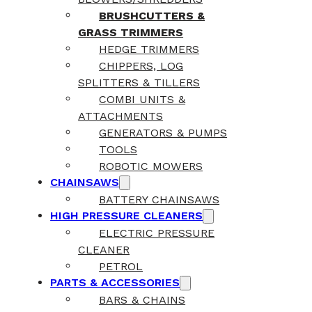
BRUSHCUTTERS &
GRASS TRIMMERS
HEDGE TRIMMERS
CHIPPERS, LOG
SPLITTERS & TILLERS
COMBI UNITS &
ATTACHMENTS
GENERATORS & PUMPS
TOOLS
ROBOTIC MOWERS
CHAINSAWS
BATTERY CHAINSAWS
HIGH PRESSURE CLEANERS
ELECTRIC PRESSURE
CLEANER
PETROL
PARTS & ACCESSORIES
BARS & CHAINS