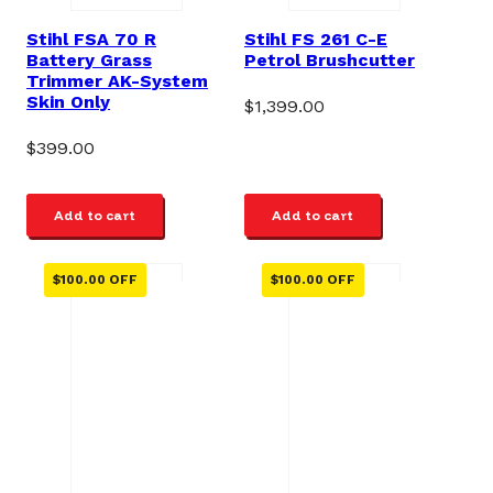
Stihl FSA 70 R
Stihl FS 261 C-E
Battery Grass
Petrol Brushcutter
Trimmer AK-System
Skin Only
$
1,399.00
$
399.00
Add to cart
Add to cart
$
100.00
OFF
$
100.00
OFF