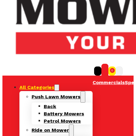
0
Commercials
Spec
All Categories
Push Lawn Mowers
Back
Battery Mowers
Petrol Mowers
Ride on Mower