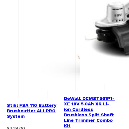
DeWalt DCMST561P1-
XE 18V 5.0Ah XR Li-
Stihl FSA 110 Battery
ion Cordless
Brushcutter ALLPRO
Brushless Split Shaft
System
Line Trimmer Combo
Kit
$
449.00