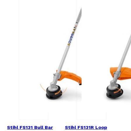
Stihl FS131 Bull Bar
Stihl FS131R Loop