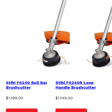
Stihl FS240 Bull Bar
Stihl FS240R Loop
Brushcutter
Handle Brushcutter
$
1,199.00
$
1,149.00