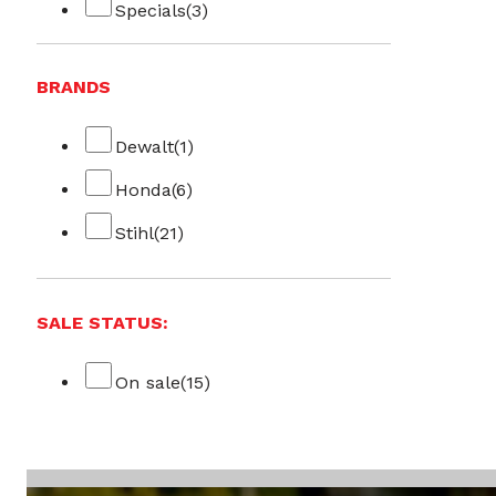
Specials
(3)
BRANDS
Dewalt
(1)
Honda
(6)
Stihl
(21)
SALE STATUS:
On sale
(15)