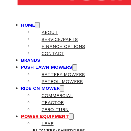
HOME
ABOUT
SERVICE/PARTS
FINANCE OPTIONS
CONTACT
BRANDS
PUSH LAWN MOWERS
BATTERY MOWERS
PETROL MOWERS
RIDE ON MOWER
COMMERCIAL
TRACTOR
ZERO TURN
POWER EQUIPMENT
LEAF
BLOWERS/SHREDDERS