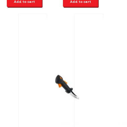
Add to cart
Add to cart