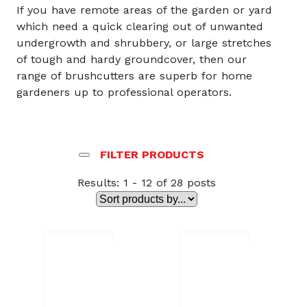
If you have remote areas of the garden or yard
which need a quick clearing out of unwanted
undergrowth and shrubbery, or large stretches
of tough and hardy groundcover, then our
range of brushcutters are superb for home
gardeners up to professional operators.
FILTER PRODUCTS
Results: 1 - 12 of 28 posts