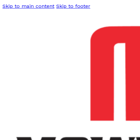
Skip to main content
Skip to footer