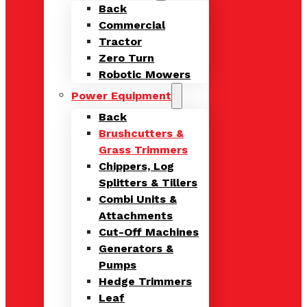
Back
Commercial
Tractor
Zero Turn
Robotic Mowers
Power Equipment
Back
Brushcutters &
Grass Trimmers
Chippers, Log
Splitters & Tillers
Combi Units &
Attachments
Cut-Off Machines
Generators &
Pumps
Hedge Trimmers
Leaf