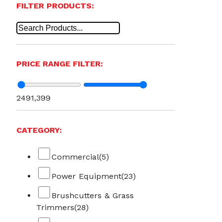
FILTER PRODUCTS:
PRICE RANGE FILTER:
249
1,399
CATEGORY:
Commercial
(5)
Power Equipment
(23)
Brushcutters & Grass
Trimmers
(28)