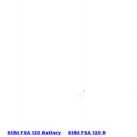
Stihl FSA 120 Battery
Stihl FSA 120 R