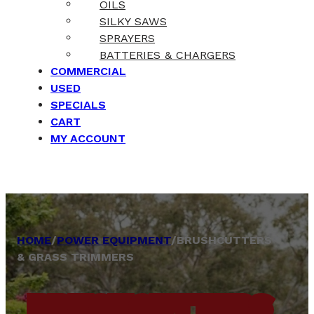
OILS
SILKY SAWS
SPRAYERS
BATTERIES & CHARGERS
COMMERCIAL
USED
SPECIALS
CART
MY ACCOUNT
HOME
/
POWER EQUIPMENT
/
BRUSHCUTTERS
& GRASS TRIMMERS
BRUSHCUTTERS