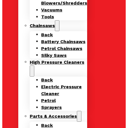
Blowers/Shredders
Vacuums
Tools
Chainsaws
Back
Battery Chainsaws
Petrol Chainsaws
Silky Saws
High Pressure Cleaners
Back
Electric Pressure
Cleaner
Petrol
Sprayers
Parts & Accessories
Back