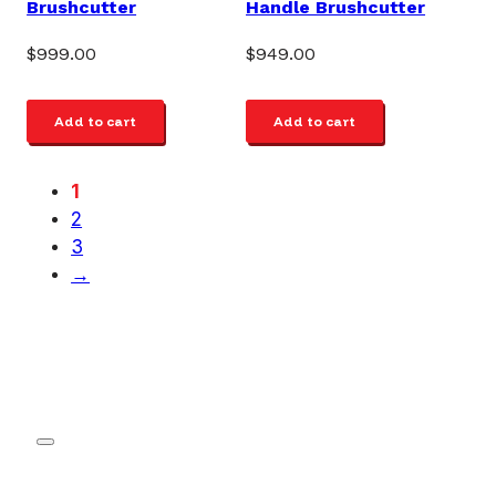
Brushcutter
Handle Brushcutter
$
999.00
$
949.00
Add to cart
Add to cart
1
2
3
→