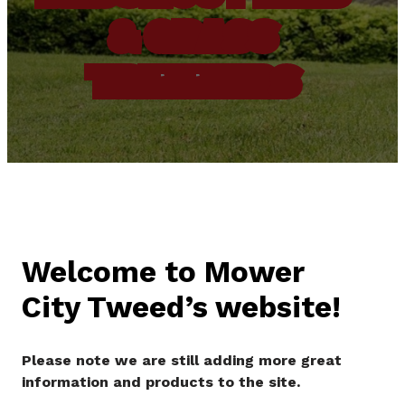
& GRASS
TRIMMERS
Welcome to Mower
City Tweed’s website!
Please note we are still adding more great
information and products to the site.