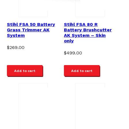
Stihl FSA 50 Battery
Stihl FSA 80 R
Grass Trimmer AK
Battery Brushcutter
System
AK System – Skin
only
$
269.00
$
499.00
Add to cart
Add to cart