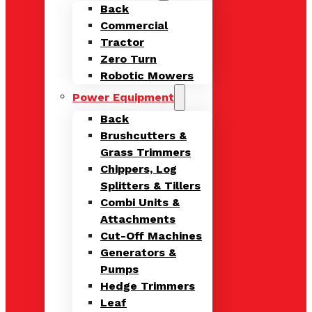
Back
Commercial
Tractor
Zero Turn
Robotic Mowers
Power Equipment
Back
Brushcutters &
Grass Trimmers
Chippers, Log
Splitters & Tillers
Combi Units &
Attachments
Cut-Off Machines
Generators &
Pumps
Hedge Trimmers
Leaf