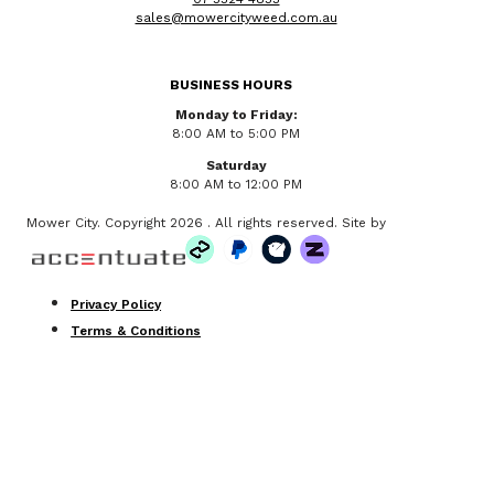
sales@mowercityweed.com.au
BUSINESS HOURS
Monday to Friday:
8:00 AM to 5:00 PM
Saturday
8:00 AM to 12:00 PM
Mower City. Copyright 2026 . All rights reserved. Site by
Privacy Policy
Terms & Conditions