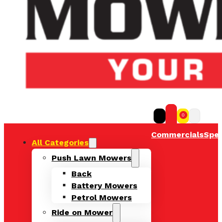
0
Commercials
Spec
All Categories
Push Lawn Mowers
Back
Battery Mowers
Petrol Mowers
Ride on Mower