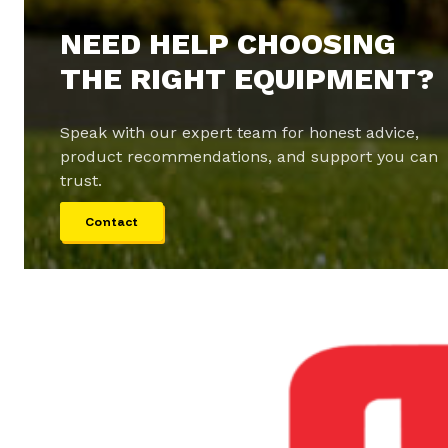
NEED HELP CHOOSING
THE RIGHT EQUIPMENT?
Speak with our expert team for honest advice,
product recommendations, and support you can
trust.
Contact