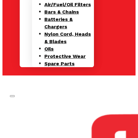
Air/Fuel/Oil Filters
Bars & Chains
Batteries &
Chargers
Nylon Cord, Heads
& Blades
Oils
Protective Wear
Spare Parts