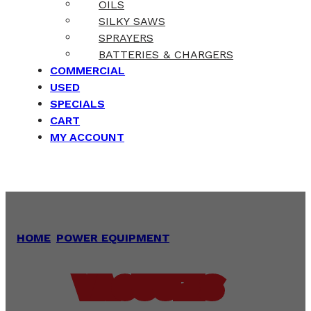
OILS
SILKY SAWS
SPRAYERS
BATTERIES & CHARGERS
COMMERCIAL
USED
SPECIALS
CART
MY ACCOUNT
HOME
/
POWER EQUIPMENT
/
VACUUMS
VACUUMS