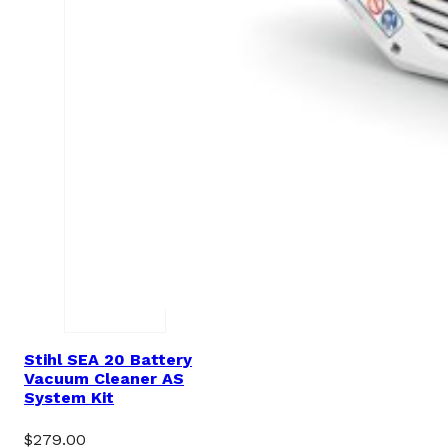
Stihl SEA 20 Battery
Vacuum Cleaner AS
System Kit
$
279.00