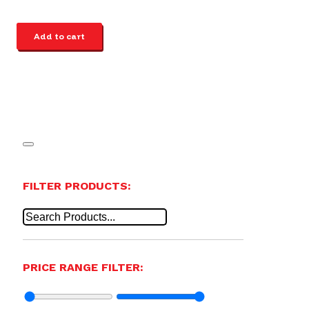
Add to cart
FILTER PRODUCTS:
PRICE RANGE FILTER: