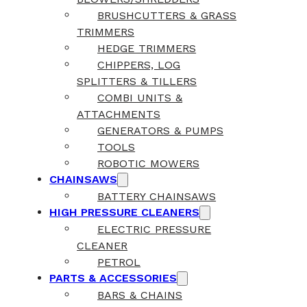
BRUSHCUTTERS & GRASS
TRIMMERS
HEDGE TRIMMERS
CHIPPERS, LOG
SPLITTERS & TILLERS
COMBI UNITS &
ATTACHMENTS
GENERATORS & PUMPS
TOOLS
ROBOTIC MOWERS
CHAINSAWS
BATTERY CHAINSAWS
HIGH PRESSURE CLEANERS
ELECTRIC PRESSURE
CLEANER
PETROL
PARTS & ACCESSORIES
BARS & CHAINS