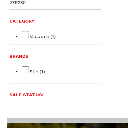
279
280
CATEGORY:
Vacuums
(1)
BRANDS
Stihl
(1)
SALE STATUS: