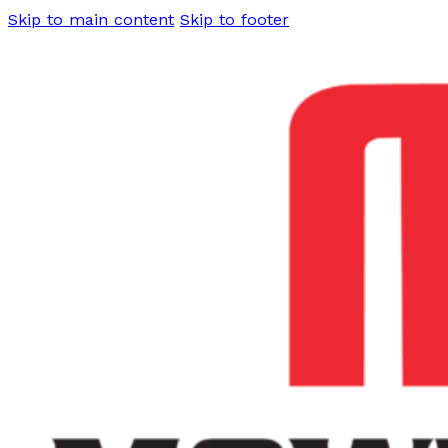
Skip to main content
Skip to footer