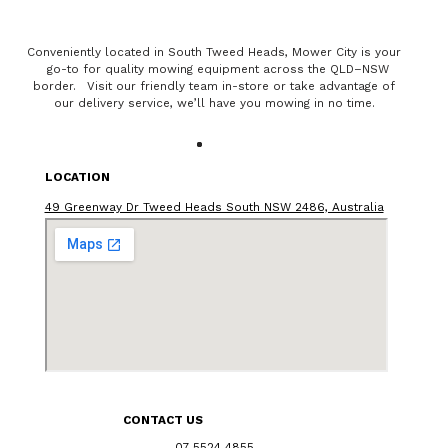
Conveniently located in South Tweed Heads, Mower City is your
go-to for quality mowing equipment across the QLD–NSW
border. Visit our friendly team in-store or take advantage of
our delivery service, we’ll have you mowing in no time.
LOCATION
49 Greenway Dr Tweed Heads South NSW 2486, Australia
CONTACT US
07 5524 4855