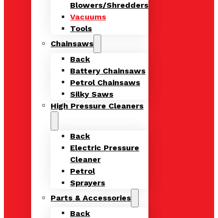
Blowers/Shredders
Vacuums
Tools
Chainsaws
Back
Battery Chainsaws
Petrol Chainsaws
Silky Saws
High Pressure Cleaners
Back
Electric Pressure
Cleaner
Petrol
Sprayers
Parts & Accessories
Back