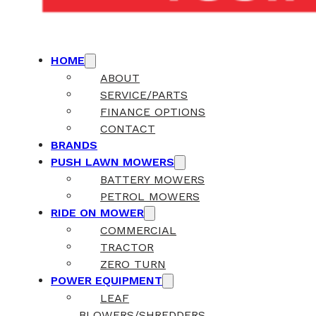
HOME
ABOUT
SERVICE/PARTS
FINANCE OPTIONS
CONTACT
BRANDS
PUSH LAWN MOWERS
BATTERY MOWERS
PETROL MOWERS
RIDE ON MOWER
COMMERCIAL
TRACTOR
ZERO TURN
POWER EQUIPMENT
LEAF
BLOWERS/SHREDDERS