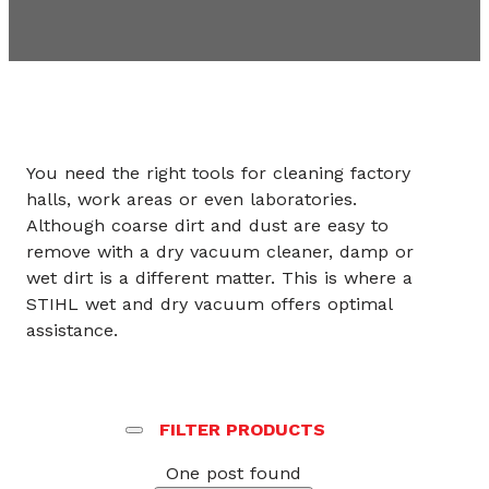
You need the right tools for cleaning factory
halls, work areas or even laboratories.
Although coarse dirt and dust are easy to
remove with a dry vacuum cleaner, damp or
wet dirt is a different matter. This is where a
STIHL wet and dry vacuum offers optimal
assistance.
FILTER PRODUCTS
One post found