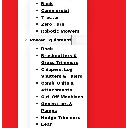
Back
Commercial
Tractor
Zero Turn
Robotic Mowers
Power Equipment
Back
Brushcutters &
Grass Trimmers
Chippers, Log
Splitters & Tillers
Combi Units &
Attachments
Cut-Off Machines
Generators &
Pumps
Hedge Trimmers
Leaf