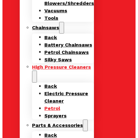
Blowers/Shredders
Vacuums
Tools
Chainsaws
Back
Battery Chainsaws
Petrol Chainsaws
Silky Saws
High Pressure Cleaners
Back
Electric Pressure
Cleaner
Petrol
Sprayers
Parts & Accessories
Back