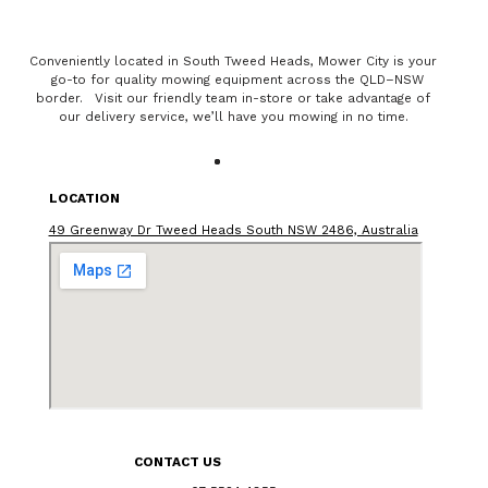
Conveniently located in South Tweed Heads, Mower City is your
go-to for quality mowing equipment across the QLD–NSW
border. Visit our friendly team in-store or take advantage of
our delivery service, we’ll have you mowing in no time.
LOCATION
49 Greenway Dr Tweed Heads South NSW 2486, Australia
CONTACT US