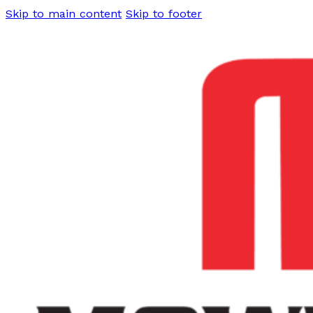
Skip to main content
Skip to footer