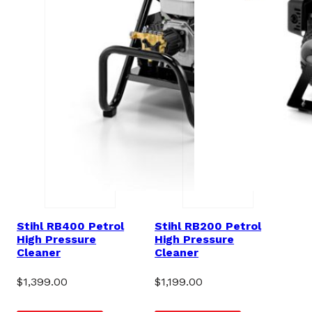
Stihl RB400 Petrol
Stihl RB200 Petrol
High Pressure
High Pressure
Cleaner
Cleaner
$
1,399.00
$
1,199.00