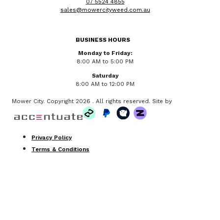
07 5524 4855
sales@mowercityweed.com.au
BUSINESS HOURS
Monday to Friday:
8:00 AM to 5:00 PM
Saturday
8:00 AM to 12:00 PM
Mower City. Copyright 2026 . All rights reserved. Site by
Privacy Policy
Terms & Conditions