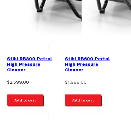
Stihl RB800 Petrol
Stihl RB600 Pertol
High Pressure
High Pressure
Cleaner
Cleaner
$
2,599.00
$
1,999.00
Add to cart
Add to cart