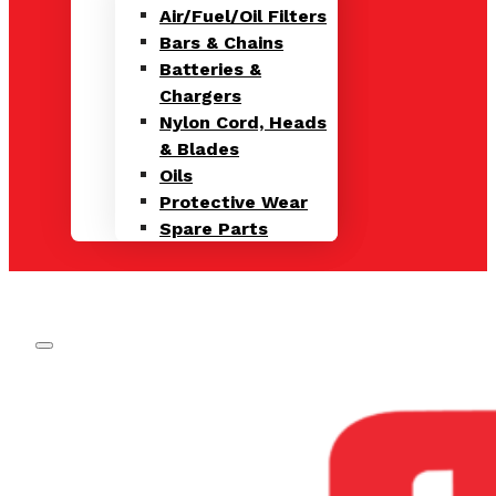
Air/Fuel/Oil Filters
Bars & Chains
Batteries &
Chargers
Nylon Cord, Heads
& Blades
Oils
Protective Wear
Spare Parts