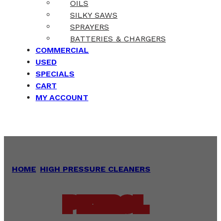
OILS
SILKY SAWS
SPRAYERS
BATTERIES & CHARGERS
COMMERCIAL
USED
SPECIALS
CART
MY ACCOUNT
HOME
/
HIGH PRESSURE CLEANERS
/
PETROL
PETROL