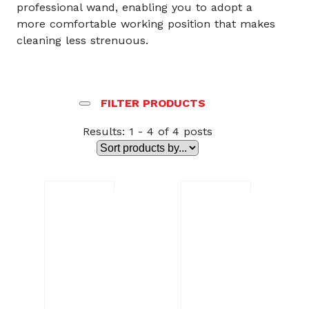
professional wand, enabling you to adopt a
more comfortable working position that makes
cleaning less strenuous.
FILTER PRODUCTS
Results: 1 - 4 of 4 posts