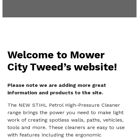
Welcome to Mower
City Tweed’s website!
Please note we are adding more great
information and products to the site.
The NEW STIHL Petrol High-Pressure Cleaner
range brings the power you need to make light
work of creating spotless walls, paths, vehicles,
tools and more. These cleaners are easy to use
with features including the ergonomic