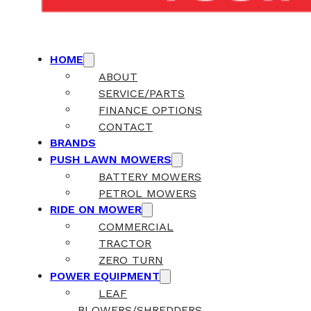
HOME
ABOUT
SERVICE/PARTS
FINANCE OPTIONS
CONTACT
BRANDS
PUSH LAWN MOWERS
BATTERY MOWERS
PETROL MOWERS
RIDE ON MOWER
COMMERCIAL
TRACTOR
ZERO TURN
POWER EQUIPMENT
LEAF
BLOWERS/SHREDDERS