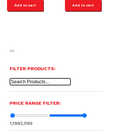
Add to cart
Add to cart
FILTER PRODUCTS:
PRICE RANGE FILTER:
1,199
2,599