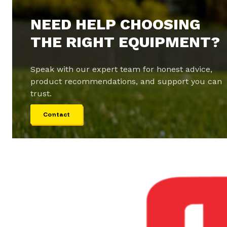
NEED HELP CHOOSING
THE RIGHT EQUIPMENT?
Speak with our expert team for honest advice,
product recommendations, and support you can
trust.
Contact