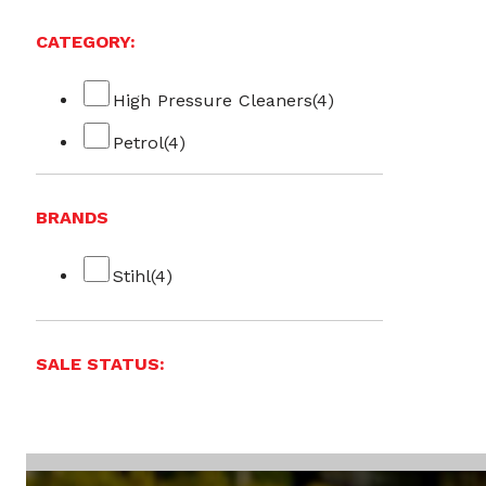
CATEGORY:
High Pressure Cleaners
(4)
Petrol
(4)
BRANDS
Stihl
(4)
SALE STATUS: