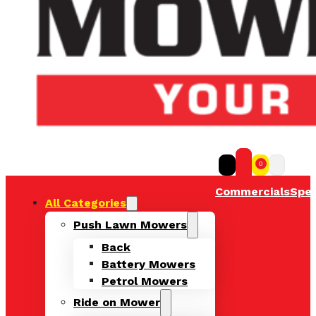
0
Commercials
Spec
All Categories
Push Lawn Mowers
Back
Battery Mowers
Petrol Mowers
Ride on Mower