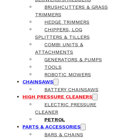
BRUSHCUTTERS & GRASS
TRIMMERS
HEDGE TRIMMERS
CHIPPERS, LOG
SPLITTERS & TILLERS
COMBI UNITS &
ATTACHMENTS
GENERATORS & PUMPS
TOOLS
ROBOTIC MOWERS
CHAINSAWS
BATTERY CHAINSAWS
HIGH PRESSURE CLEANERS
ELECTRIC PRESSURE
CLEANER
PETROL
PARTS & ACCESSORIES
BARS & CHAINS