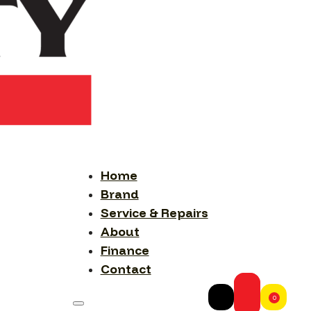
Home
Brand
Service & Repairs
About
Finance
Contact
0