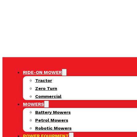
RIDE-ON MOWER
Tractor
Zero Turn
Commercial
MOWERS
Battery Mowers
Petrol Mowers
Robotic Mowers
POWER EQUIPMENT