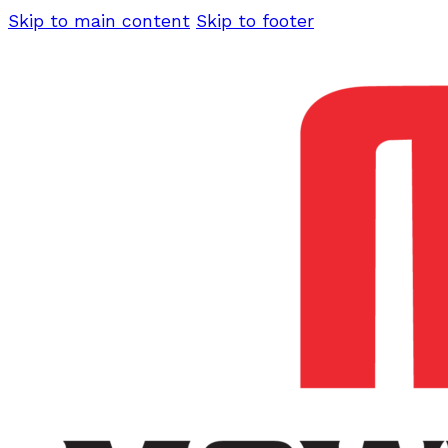
Skip to main content
Skip to footer