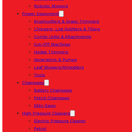
Robotic Mowers
Power Equipment
Brushcutters & Grass Trimmers
Chippers, Log Splitters & Tillers
Combi Units & Attachments
Cut-Off Machines
Hedge Trimmers
Generators & Pumps
Leaf Blowers/Shredders
Tools
Chainsaws
Battery Chainsaws
Petrol Chainsaws
Silky Saws
High Pressure Cleaners
Electric Pressure Cleaner
Petrol