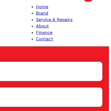
Home
Brand
Service & Repairs
About
Finance
Contact