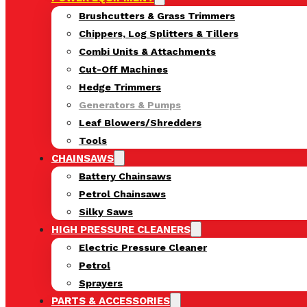
Brushcutters & Grass Trimmers
Chippers, Log Splitters & Tillers
Combi Units & Attachments
Cut-Off Machines
Hedge Trimmers
Generators & Pumps
Leaf Blowers/Shredders
Tools
CHAINSAWS
Battery Chainsaws
Petrol Chainsaws
Silky Saws
HIGH PRESSURE CLEANERS
Electric Pressure Cleaner
Petrol
Sprayers
PARTS & ACCESSORIES