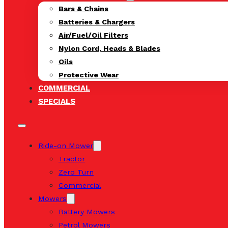
Bars & Chains
Batteries & Chargers
Air/Fuel/Oil Filters
Nylon Cord, Heads & Blades
Oils
Protective Wear
COMMERCIAL
SPECIALS
Ride-on Mower
Tractor
Zero Turn
Commercial
Mowers
Battery Mowers
Petrol Mowers