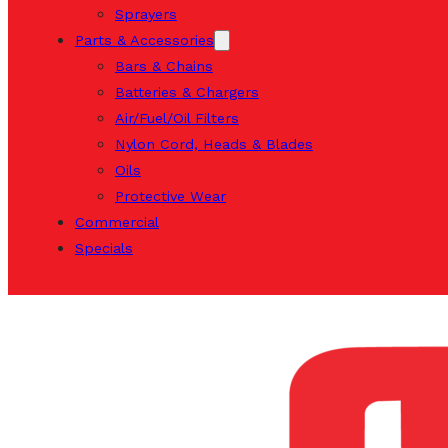
Sprayers
Parts & Accessories
Bars & Chains
Batteries & Chargers
Air/Fuel/Oil Filters
Nylon Cord, Heads & Blades
Oils
Protective Wear
Commercial
Specials