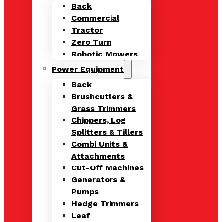
Back
Commercial
Tractor
Zero Turn
Robotic Mowers
Power Equipment
Back
Brushcutters &
Grass Trimmers
Chippers, Log
Splitters & Tillers
Combi Units &
Attachments
Cut-Off Machines
Generators &
Pumps
Hedge Trimmers
Leaf