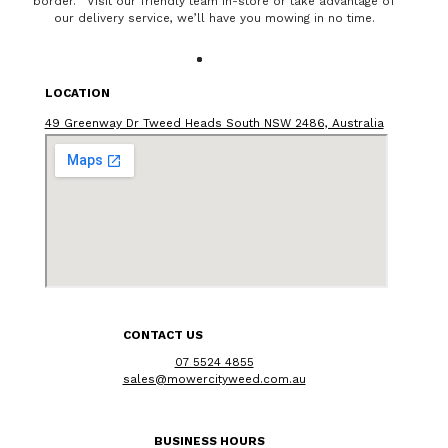
border. Visit our friendly team in-store or take advantage of
our delivery service, we’ll have you mowing in no time.
LOCATION
49 Greenway Dr Tweed Heads South NSW 2486, Australia
CONTACT US
07 5524 4855
sales@mowercityweed.com.au
BUSINESS HOURS