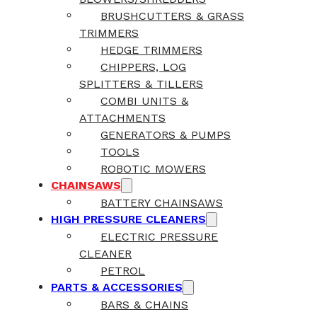
BRUSHCUTTERS & GRASS
TRIMMERS
HEDGE TRIMMERS
CHIPPERS, LOG
SPLITTERS & TILLERS
COMBI UNITS &
ATTACHMENTS
GENERATORS & PUMPS
TOOLS
ROBOTIC MOWERS
CHAINSAWS
BATTERY CHAINSAWS
HIGH PRESSURE CLEANERS
ELECTRIC PRESSURE
CLEANER
PETROL
PARTS & ACCESSORIES
BARS & CHAINS