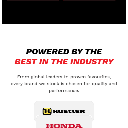
POWERED BY THE
BEST IN THE INDUSTRY
From global leaders to proven favourites,
every brand we stock is chosen for quality and
performance.