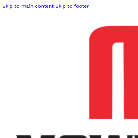
Skip to main content
Skip to footer