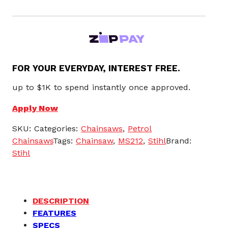
FOR YOUR EVERYDAY, INTEREST FREE.
up to $1K to spend instantly once approved.
Apply Now
SKU:
Categories:
Chainsaws
,
Petrol
Chainsaws
Tags:
Chainsaw
,
MS212
,
Stihl
Brand:
Stihl
DESCRIPTION
FEATURES
SPECS