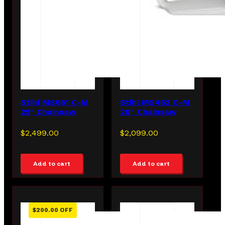
Stihl MS661 C-M
Stihl MS462 C-M
25″ Chainsaw
20″ Chainsaw
$
2,499.00
$
2,099.00
Add to cart
Add to cart
$
200.00
OFF