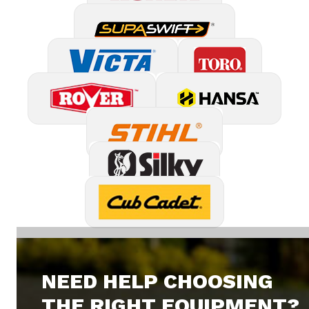
NEED HELP CHOOSING
THE RIGHT EQUIPMENT?