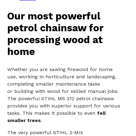
Our most powerful
petrol chainsaw for
processing wood at
home
Whether you are sawing firewood for home
use, working in horticulture and landscaping,
completing smaller maintenance tasks
or building with wood for skilled manual jobs:
The powerful STIHL MS 212 petrol chainsaw
provides you with superior support for various
tasks. This makes it possible to even
fell
smaller trees
.
The very powerful STIHL 2-MIX