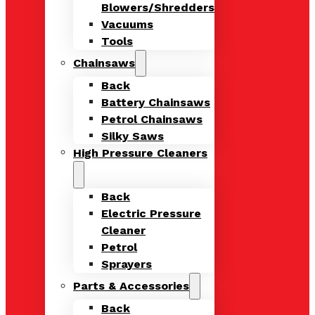
Blowers/Shredders
Vacuums
Tools
Chainsaws
Back
Battery Chainsaws
Petrol Chainsaws
Silky Saws
High Pressure Cleaners
Back
Electric Pressure
Cleaner
Petrol
Sprayers
Parts & Accessories
Back