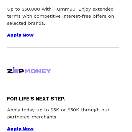
Up to $50,000 with Humm90. Enjoy extended
terms with competitive interest-free offers on
selected brands.
Apply Now
FOR LIFE'S NEXT STEP.
Apply today up to $5K or $50K through our
partnered merchants.
Apply Now