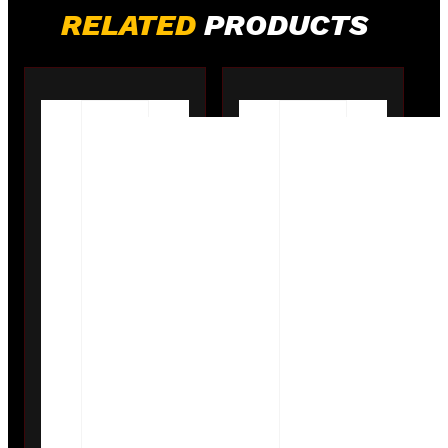
RELATED
PRODUCTS