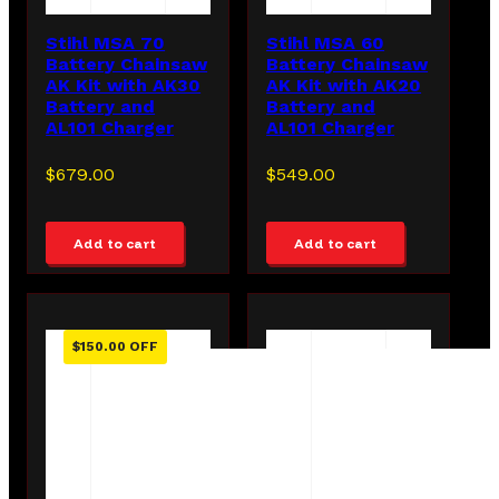
Stihl MSA 70
Stihl MSA 60
Battery Chainsaw
Battery Chainsaw
AK Kit with AK30
AK Kit with AK20
Battery and
Battery and
AL101 Charger
AL101 Charger
$
679.00
$
549.00
Add to cart
Add to cart
$
150.00
OFF