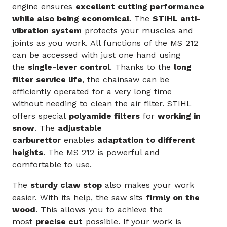
engine ensures
excellent cutting performance
while also being economical
. The
STIHL anti-
vibration system
protects your muscles and
joints as you work. All functions of the MS 212
can be accessed with just one hand using
the
single-lever control
. Thanks to the
long
filter service life
, the chainsaw can be
efficiently operated for a very long time
without needing to clean the air filter. STIHL
offers special
polyamide filters
for
working in
snow
. The
adjustable
carburettor
enables
adaptation to different
heights
. The MS 212 is powerful and
comfortable to use.
The
sturdy claw stop
also makes your work
easier. With its help, the saw sits
firmly on the
wood
. This allows you to achieve the
most
precise cut
possible. If your work is