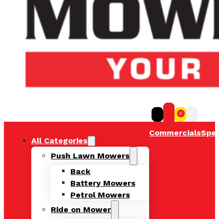
0
Commercials
Spec
All Categories
Push Lawn Mowers
Back
Battery Mowers
Petrol Mowers
Ride on Mower