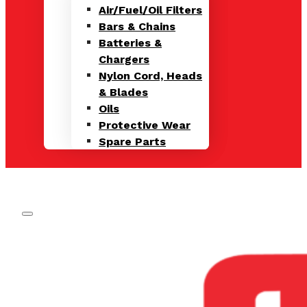
Air/Fuel/Oil Filters
Bars & Chains
Batteries &
Chargers
Nylon Cord, Heads
& Blades
Oils
Protective Wear
Spare Parts