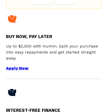
BUY NOW, PAY LATER
Up to $2,000 with Humm. Split your purchase
into easy repayments and get started straight
away.
Apply Now
INTEREST-FREE FINANCE