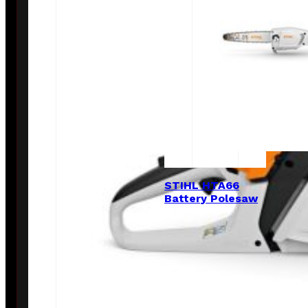
STIHL HTA66
Battery Polesaw
$
649.00