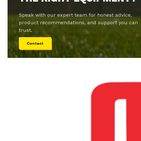
Speak with our expert team for honest advice,
product recommendations, and support you can
trust.
Contact