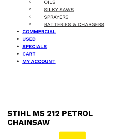
OILS
SILKY SAWS
SPRAYERS
BATTERIES & CHARGERS
COMMERCIAL
USED
SPECIALS
CART
MY ACCOUNT
STIHL MS 212 PETROL
CHAINSAW