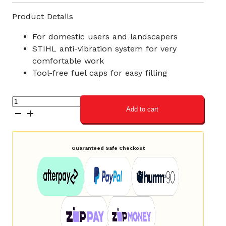
Product Details
For domestic users and landscapers
STIHL anti-vibration system for very
comfortable work
Tool-free fuel caps for easy filling
STIHL
Add to cart
MS
212
Petrol
Chainsaw
Guaranteed Safe Checkout
quantity