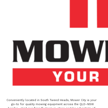
Conveniently located in South Tweed Heads, Mower City is your
go-to for quality mowing equipment across the QLD–NSW