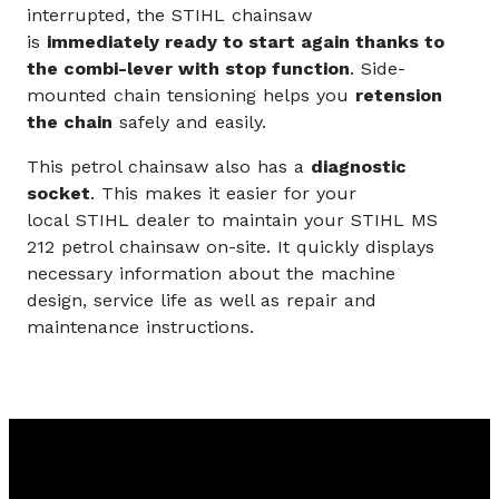
interrupted, the STIHL chainsaw
is
immediately ready to start again thanks to
the combi-lever with stop function
. Side-
mounted chain tensioning helps you
retension
the chain
safely and easily.
This petrol chainsaw also has a
diagnostic
socket
. This makes it easier for your
local STIHL dealer to maintain your STIHL MS
212 petrol chainsaw on-site. It quickly displays
necessary information about the machine
design, service life as well as repair and
maintenance instructions.