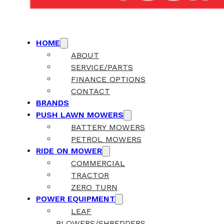
HOME
ABOUT
SERVICE/PARTS
FINANCE OPTIONS
CONTACT
BRANDS
PUSH LAWN MOWERS
BATTERY MOWERS
PETROL MOWERS
RIDE ON MOWER
COMMERCIAL
TRACTOR
ZERO TURN
POWER EQUIPMENT
LEAF
BLOWERS/SHREDDERS