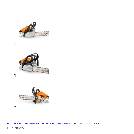
HOME
CHAINSAWS
PETROL CHAINSAWS
STIHL MS 212 PETROL
CHAINSAW