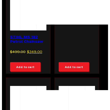
STIHL MS 182
Petrol Chainsaw
Original
Current
$
499.00
$
349.00
price
price
was:
is:
Add to cart
Add to cart
$499.00.
$349.00.